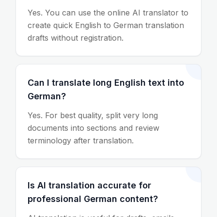
Yes. You can use the online AI translator to
create quick English to German translation
drafts without registration.
Can I translate long English text into
German?
Yes. For best quality, split very long
documents into sections and review
terminology after translation.
Is AI translation accurate for
professional German content?