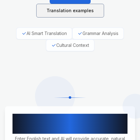
Translation examples
AI Smart Translation
Grammar Analysis
Cultural Context
English to German Professional
Translation
Enter English text and AI will provide accurate, natural