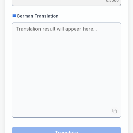
0
/5000
German Translation
Translate