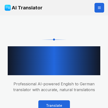
AI Translator
English to German
Professional
Translator
Professional AI-powered English to German
translator with accurate, natural translations
Translate