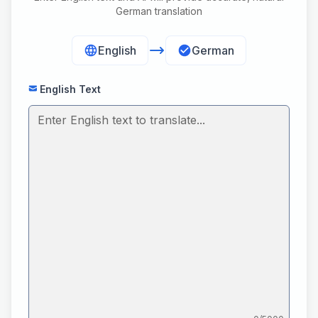
German translation
English
German
English Text