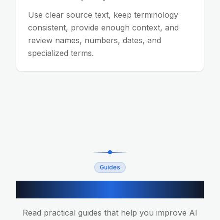
Use clear source text, keep terminology
consistent, provide enough context, and
review names, numbers, dates, and
specialized terms.
Guides
Related translation guides
Read practical guides that help you improve AI