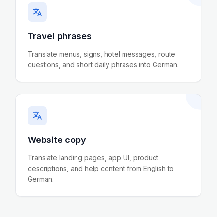
Travel phrases
Translate menus, signs, hotel messages, route
questions, and short daily phrases into German.
Website copy
Translate landing pages, app UI, product
descriptions, and help content from English to
German.