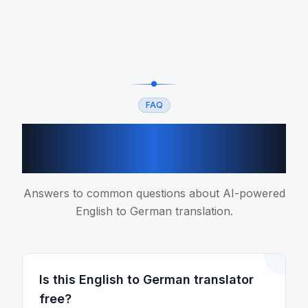
FAQ
English to German
translation FAQ
Answers to common questions about AI-powered
English to German translation.
Is this English to German translator
free?