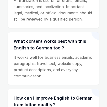
AI translation is useful for drafts, emails,
summaries, and localization. Important
legal, medical, or official documents should
still be reviewed by a qualified person.
What content works best with this
English to German tool?
It works well for business emails, academic
paragraphs, travel text, website copy,
product descriptions, and everyday
communication.
How can I improve English to German
translation quality?