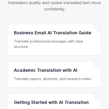
translation quality and review translated text more
confidently.
Business Email AI Translation Guide
Translate professional messages with clear
structure.
Academic Translation with AI
Translate papers, abstracts, and research notes.
Getting Started with AI Translation