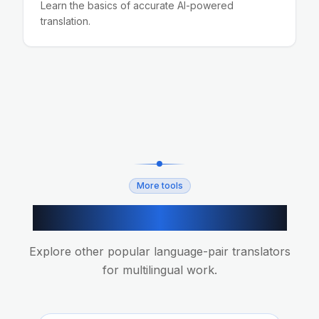
Learn the basics of accurate AI-powered
translation.
More tools
More AI translation tools
Explore other popular language-pair translators
for multilingual work.