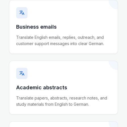
Business emails
Translate English emails, replies, outreach, and
customer support messages into clear German.
Academic abstracts
Translate papers, abstracts, research notes, and
study materials from English to German.