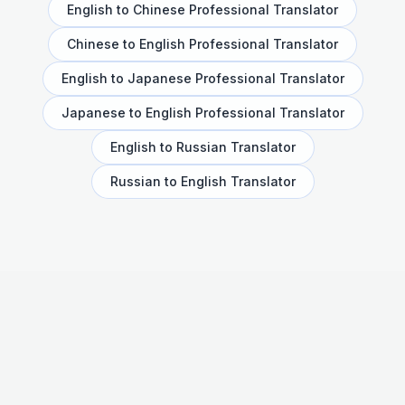
English to Chinese Professional Translator
Chinese to English Professional Translator
English to Japanese Professional Translator
Japanese to English Professional Translator
English to Russian Translator
Russian to English Translator