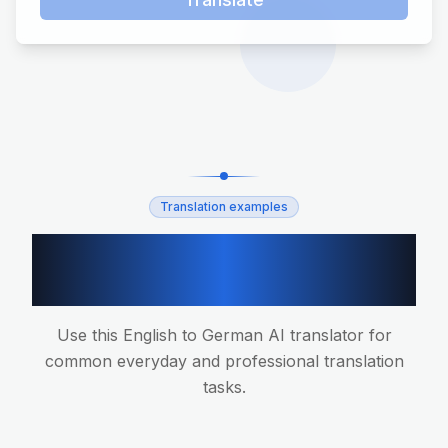
Translation examples
English to German
translation scenarios
Use this English to German AI translator for
common everyday and professional translation
tasks.